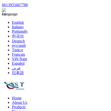
8613955667788
Language
English
Italiano
Português
한국어
Deutsch
русский
Türkçe
Français
Việt Nam
Español
عربي
日本語
Home
About Us
Products