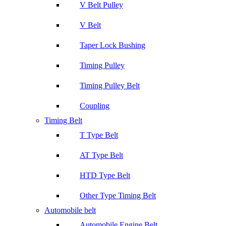
V Belt Pulley
V Belt
Taper Lock Bushing
Timing Pulley
Timing Pulley Belt
Coupling
Timing Belt
T Type Belt
AT Type Belt
HTD Type Belt
Other Type Timing Belt
Automobile belt
Automobile Engine Belt