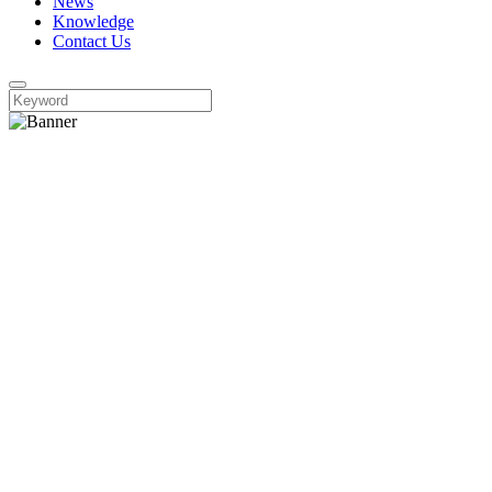
News
Knowledge
Contact Us