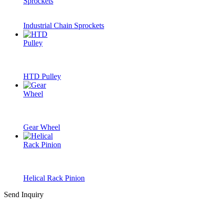
Industrial Chain Sprockets
HTD Pulley
Gear Wheel
Helical Rack Pinion
Send Inquiry