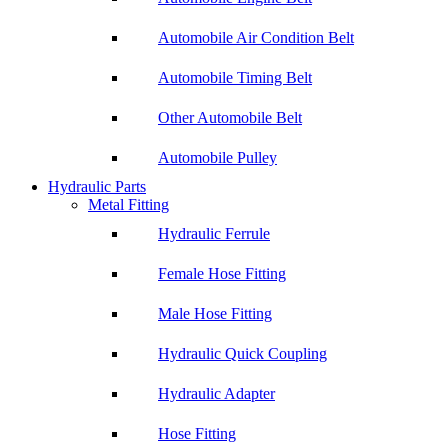
Automobile Air Condition Belt
Automobile Timing Belt
Other Automobile Belt
Automobile Pulley
Hydraulic Parts
Metal Fitting
Hydraulic Ferrule
Female Hose Fitting
Male Hose Fitting
Hydraulic Quick Coupling
Hydraulic Adapter
Hose Fitting