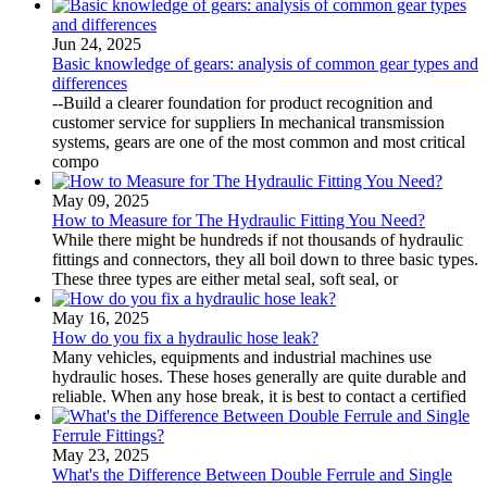
Jun 24, 2025
Basic knowledge of gears: analysis of common gear types and
differences
--Build a clearer foundation for product recognition and
customer service for suppliers In mechanical transmission
systems, gears are one of the most common and most critical
compo
May 09, 2025
How to Measure for The Hydraulic Fitting You Need?
While there might be hundreds if not thousands of hydraulic
fittings and connectors, they all boil down to three basic types.
These three types are either metal seal, soft seal, or
May 16, 2025
How do you fix a hydraulic hose leak?
Many vehicles, equipments and industrial machines use
hydraulic hoses. These hoses generally are quite durable and
reliable. When any hose break, it is best to contact a certified
May 23, 2025
What's the Difference Between Double Ferrule and Single