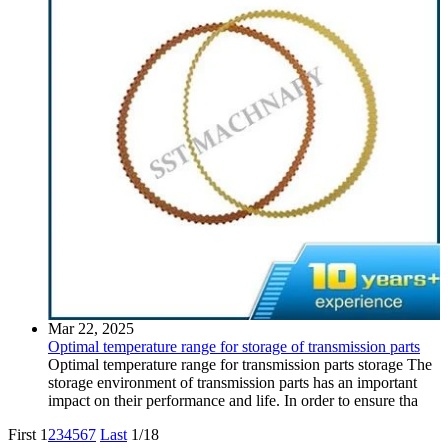
Mar 22, 2025
Optimal temperature range for storage of transmission parts
Optimal temperature range for transmission parts storage The
storage environment of transmission parts has an important
impact on their performance and life. In order to ensure tha
First
1
2
3
4
5
6
7
Last
1/18