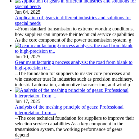
Jun 04, 2025
Application of gears in different industries and solutions for
special needs
--From standard transmission to extreme working conditions,
how suppliers can improve their technical service capabilities
As the core component of the power transmission system, g
Jun 10, 2025
Gear manufacturing process analysis: the road from blank to
high-precision tr...
--The foundation for suppliers to master core processes and
win customer trust In industries such as precision machinery,
industrial automation, automotive transmission, and wind p
Jun 17, 2025
Analysis of the meshing principle of gears: Professional
interpretation from ...
--The core technical foundation for suppliers to improve their
selection service capabilities As a key component in the
transmission system, the working performance of gears
depend