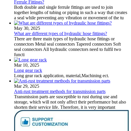
Ferrule Fittings?
Both double and single ferrule fittings are used to join
together lengths of tubing or piping in such a way that creates
a seal while preventing any vibration or movement of the tu
May 30, 2025
What are different types of hydraulic hose fittings?
There are three main types of hydraulic hose fittings or
connectors Metal seal connectors Tapered connectors Soft
seal connectors All hydraulic connectors need to fulfil two
functi
Mar 10, 2025
Long gear rack
Long gear rack application, material,Machining ect.
Mar 29, 2025
Anti-rust treatment methods for transmission parts
Transmission parts are susceptible to rust during use and
storage, which will not only affect their performance but also
shorten their service life. Therefore, it is very important