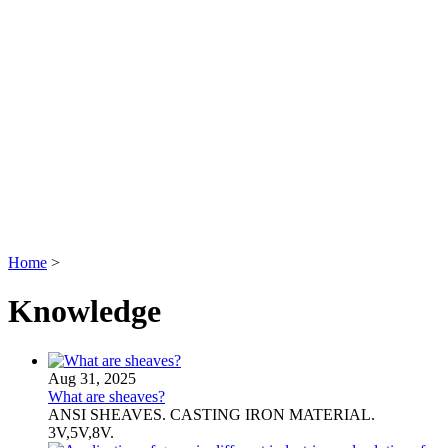
Home
>
Knowledge
Aug 31, 2025
What are sheaves?
ANSI SHEAVES. CASTING IRON MATERIAL.
3V,5V,8V.