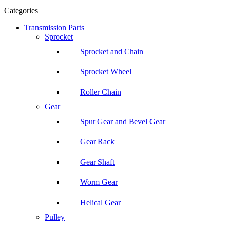
Categories
Transmission Parts
Sprocket
Sprocket and Chain
Sprocket Wheel
Roller Chain
Gear
Spur Gear and Bevel Gear
Gear Rack
Gear Shaft
Worm Gear
Helical Gear
Pulley