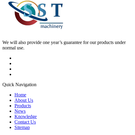
We will also provide one year’s guarantee for our products under
normal use.
Quick Navigation
Home
About Us
Products
News
Knowledge
Contact Us
Sitemap