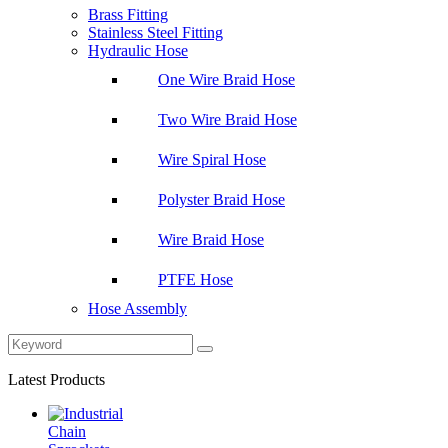
Brass Fitting
Stainless Steel Fitting
Hydraulic Hose
One Wire Braid Hose
Two Wire Braid Hose
Wire Spiral Hose
Polyster Braid Hose
Wire Braid Hose
PTFE Hose
Hose Assembly
Latest Products